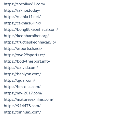
https://socolive61.com/
https://rakhoi.today/
https://cakhia11.net/
https://cakhia18.link/
https://bong88keonhacai.com/
https://keonhacaibet.org/
https://tructiepkeonhacai.vip/
https://esportsch.net/
https://ovo99sports.cc/
https://bodythesport.info/
https://cesvisl.com/
https://bablyon.com/
https://qjual.com/
https://bm-dist.com/
https://my-2017.com/
https://maturesexfilms.com/
https://914478.com/
https://xinhua5.com/