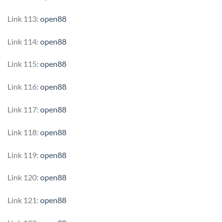
Link 113:
open88
Link 114:
open88
Link 115:
open88
Link 116:
open88
Link 117:
open88
Link 118:
open88
Link 119:
open88
Link 120:
open88
Link 121:
open88