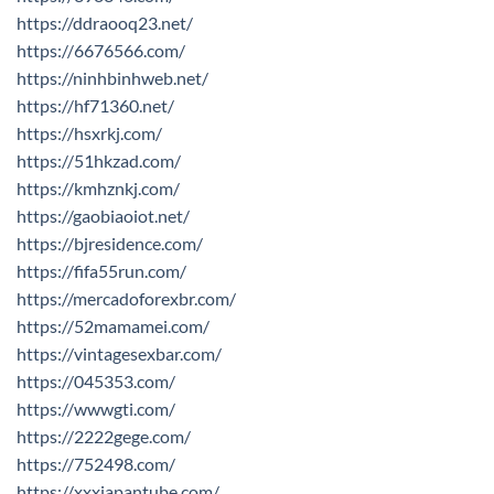
https://ddraooq23.net/
https://6676566.com/
https://ninhbinhweb.net/
https://hf71360.net/
https://hsxrkj.com/
https://51hkzad.com/
https://kmhznkj.com/
https://gaobiaoiot.net/
https://bjresidence.com/
https://fifa55run.com/
https://mercadoforexbr.com/
https://52mamamei.com/
https://vintagesexbar.com/
https://045353.com/
https://wwwgti.com/
https://2222gege.com/
https://752498.com/
https://xxxjapantube.com/