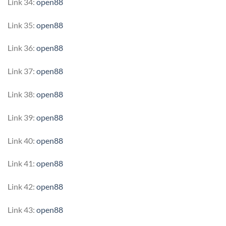
Link 34:
open88
Link 35:
open88
Link 36:
open88
Link 37:
open88
Link 38:
open88
Link 39:
open88
Link 40:
open88
Link 41:
open88
Link 42:
open88
Link 43:
open88