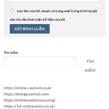
Lưu tên của tôi, email, và trang web trong trình duyệt
này cho lần bình luận kế tiếp của tôi.
Tìm kiếm
TÌM
KIẾM
https://online-casino4.co.uk/
https://energycasino2.com/
https://onlinecasinousa.us.org/
https://1st-onlinecasino.co.uk/