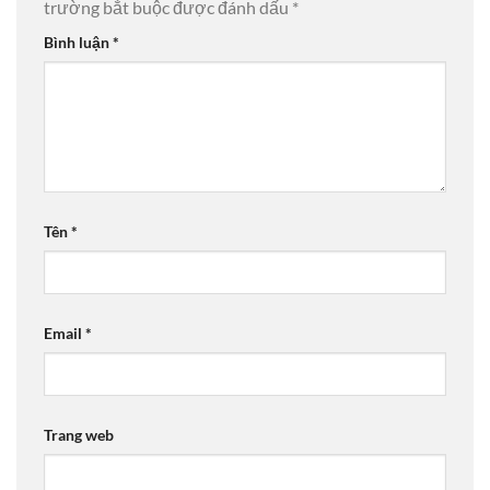
trường bắt buộc được đánh dấu
*
Bình luận
*
Tên
*
Email
*
Trang web