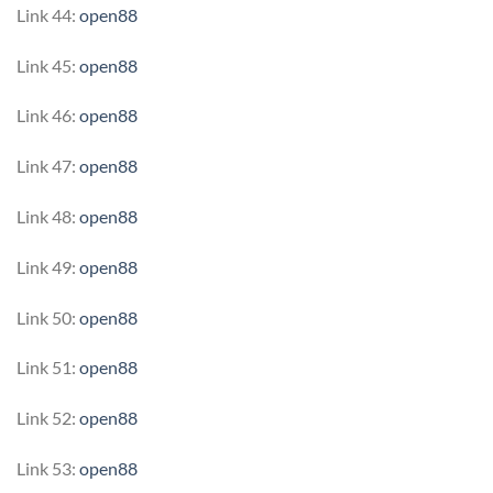
Link 44:
open88
Link 45:
open88
Link 46:
open88
Link 47:
open88
Link 48:
open88
Link 49:
open88
Link 50:
open88
Link 51:
open88
Link 52:
open88
Link 53:
open88