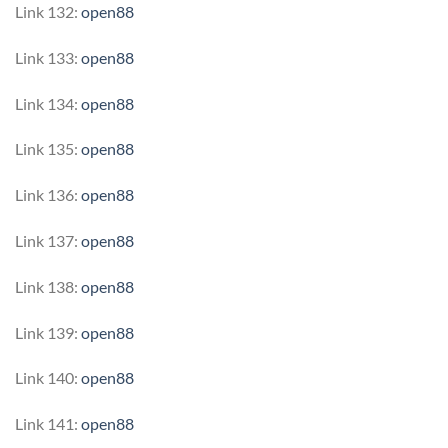
Link 132:
open88
Link 133:
open88
Link 134:
open88
Link 135:
open88
Link 136:
open88
Link 137:
open88
Link 138:
open88
Link 139:
open88
Link 140:
open88
Link 141:
open88