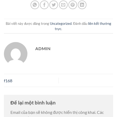
Bài viết này được đăng trong
Uncategorized
. Đánh dấu
liên kết thường
trực
.
ADMIN
f168
Để lại một bình luận
Email của bạn sẽ không được hiển thị công khai.
Các