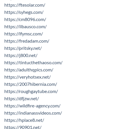
https://ftesolar.com/
https://syhegs.com/
https://cm8096.com/
https://ilbausco.com/
https://lfymsc.com/
https://fredadam.com/
https://pritsky.net/
https://j800.net/
https://tintucthethaoso.com/
https://adulthqpics.com/
https://veryhotsex.net/
https://2007hibernia.com/
https://roughgaytube.com/
https://dfjzw.net/
https://wildfire-agency.com/
https://indianassvideos.com/
https://hplace8.net/
https://90901.net/