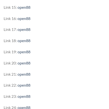
Link 15:
open88
Link 16:
open88
Link 17:
open88
Link 18:
open88
Link 19:
open88
Link 20:
open88
Link 21:
open88
Link 22:
open88
Link 23:
open88
Link 24:
open88