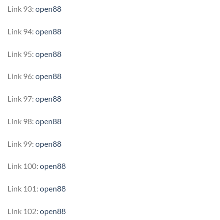
Link 93:
open88
Link 94:
open88
Link 95:
open88
Link 96:
open88
Link 97:
open88
Link 98:
open88
Link 99:
open88
Link 100:
open88
Link 101:
open88
Link 102:
open88