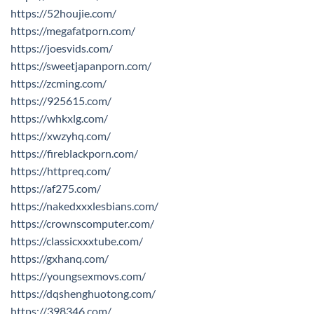
https://52houjie.com/
https://megafatporn.com/
https://joesvids.com/
https://sweetjapanporn.com/
https://zcming.com/
https://925615.com/
https://whkxlg.com/
https://xwzyhq.com/
https://fireblackporn.com/
https://httpreq.com/
https://af275.com/
https://nakedxxxlesbians.com/
https://crownscomputer.com/
https://classicxxxtube.com/
https://gxhanq.com/
https://youngsexmovs.com/
https://dqshenghuotong.com/
https://398346.com/