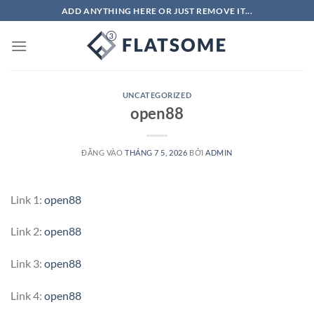
Bỏ
ADD ANYTHING HERE OR JUST REMOVE IT...
qua
nội
dung
UNCATEGORIZED
open88
ĐĂNG VÀO
THÁNG 7 5, 2026
BỞI
ADMIN
Link 1:
open88
Link 2:
open88
Link 3:
open88
Link 4:
open88