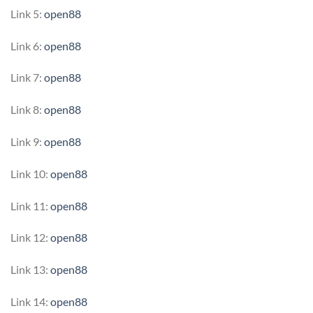
Link 5:
open88
Link 6:
open88
Link 7:
open88
Link 8:
open88
Link 9:
open88
Link 10:
open88
Link 11:
open88
Link 12:
open88
Link 13:
open88
Link 14:
open88