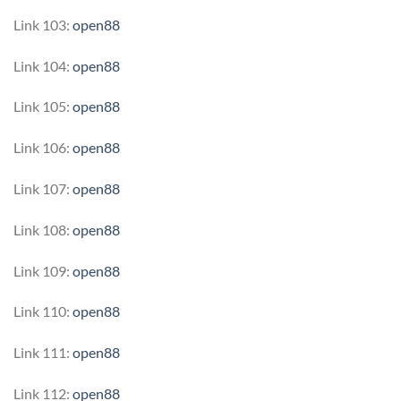
Link 103:
open88
Link 104:
open88
Link 105:
open88
Link 106:
open88
Link 107:
open88
Link 108:
open88
Link 109:
open88
Link 110:
open88
Link 111:
open88
Link 112:
open88