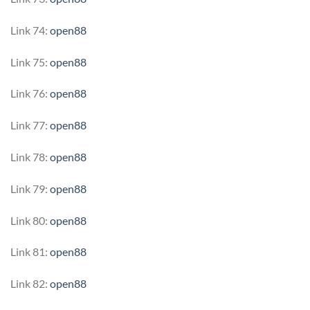
Link 74:
open88
Link 75:
open88
Link 76:
open88
Link 77:
open88
Link 78:
open88
Link 79:
open88
Link 80:
open88
Link 81:
open88
Link 82:
open88