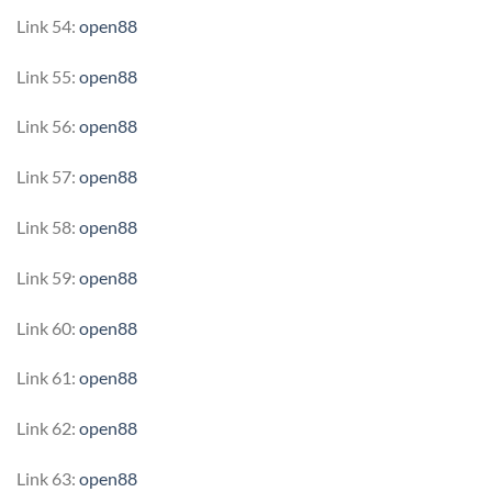
Link 54:
open88
Link 55:
open88
Link 56:
open88
Link 57:
open88
Link 58:
open88
Link 59:
open88
Link 60:
open88
Link 61:
open88
Link 62:
open88
Link 63:
open88