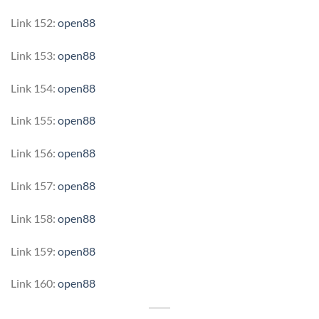
Link 152:
open88
Link 153:
open88
Link 154:
open88
Link 155:
open88
Link 156:
open88
Link 157:
open88
Link 158:
open88
Link 159:
open88
Link 160:
open88