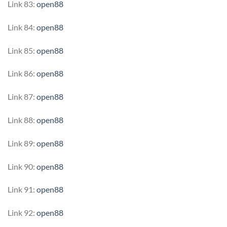
Link 83:
open88
Link 84:
open88
Link 85:
open88
Link 86:
open88
Link 87:
open88
Link 88:
open88
Link 89:
open88
Link 90:
open88
Link 91:
open88
Link 92:
open88