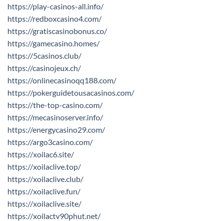
https://play-casinos-all.info/
https://redboxcasino4.com/
https://gratiscasinobonus.co/
https://gamecasino.homes/
https://5casinos.club/
https://casinojeux.ch/
https://onlinecasinoqq188.com/
https://pokerguidetousacasinos.com/
https://the-top-casino.com/
https://mecasinoserver.info/
https://energycasino29.com/
https://argo3casino.com/
https://xoilac6.site/
https://xoilaclive.top/
https://xoilaclive.club/
https://xoilaclive.fun/
https://xoilaclive.site/
https://xoilactv90phut.net/