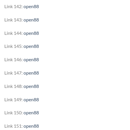
Link 142:
open88
Link 143:
open88
Link 144:
open88
Link 145:
open88
Link 146:
open88
Link 147:
open88
Link 148:
open88
Link 149:
open88
Link 150:
open88
Link 151:
open88