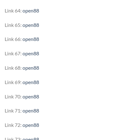
Link 64:
open88
Link 65:
open88
Link 66:
open88
Link 67:
open88
Link 68:
open88
Link 69:
open88
Link 70:
open88
Link 71:
open88
Link 72:
open88
Link 73:
open88