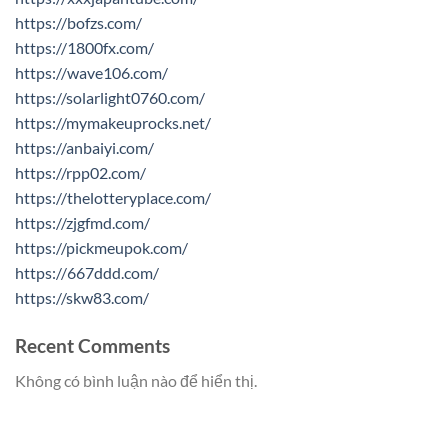
https://bofzs.com/
https://1800fx.com/
https://wave106.com/
https://solarlight0760.com/
https://mymakeuprocks.net/
https://anbaiyi.com/
https://rpp02.com/
https://thelotteryplace.com/
https://zjgfmd.com/
https://pickmeupok.com/
https://667ddd.com/
https://skw83.com/
Recent Comments
Không có bình luận nào để hiển thị.