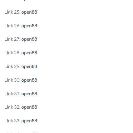
Link 25:
open88
Link 26:
open88
Link 27:
open88
Link 28:
open88
Link 29:
open88
Link 30:
open88
Link 31:
open88
Link 32:
open88
Link 33:
open88