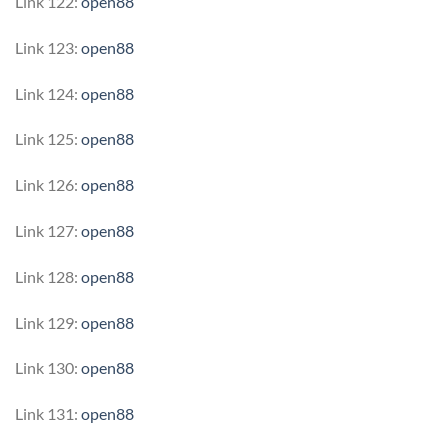
Link 122:
open88
Link 123:
open88
Link 124:
open88
Link 125:
open88
Link 126:
open88
Link 127:
open88
Link 128:
open88
Link 129:
open88
Link 130:
open88
Link 131:
open88