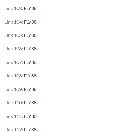
Link 103:
FLY88
Link 104:
FLY88
Link 105:
FLY88
Link 106:
FLY88
Link 107:
FLY88
Link 108:
FLY88
Link 109:
FLY88
Link 110:
FLY88
Link 111:
FLY88
Link 112:
FLY88