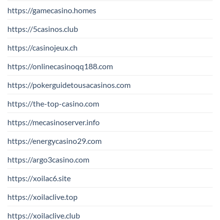
https://gamecasino.homes
https://5casinos.club
https://casinojeux.ch
https://onlinecasinoqq188.com
https://pokerguidetousacasinos.com
https://the-top-casino.com
https://mecasinoserver.info
https://energycasino29.com
https://argo3casino.com
https://xoilac6.site
https://xoilaclive.top
https://xoilaclive.club