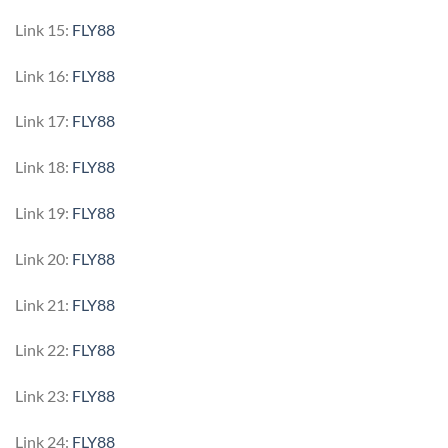
Link 15:
FLY88
Link 16:
FLY88
Link 17:
FLY88
Link 18:
FLY88
Link 19:
FLY88
Link 20:
FLY88
Link 21:
FLY88
Link 22:
FLY88
Link 23:
FLY88
Link 24:
FLY88