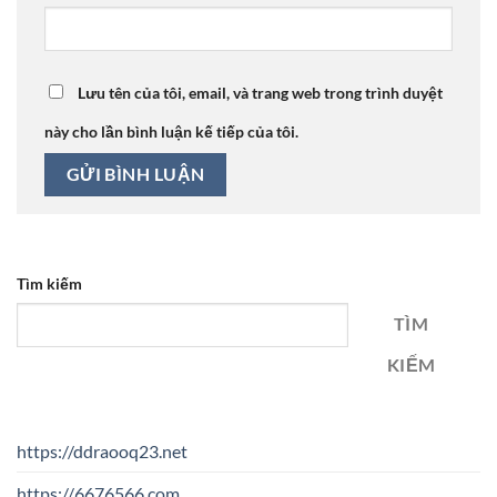
Lưu tên của tôi, email, và trang web trong trình duyệt
này cho lần bình luận kế tiếp của tôi.
Tìm kiếm
TÌM
KIẾM
https://ddraooq23.net
https://6676566.com