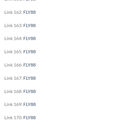
Link 162:
FLY88
Link 163:
FLY88
Link 164:
FLY88
Link 165:
FLY88
Link 166:
FLY88
Link 167:
FLY88
Link 168:
FLY88
Link 169:
FLY88
Link 170:
FLY88