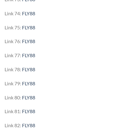
Link 74:
FLY88
Link 75:
FLY88
Link 76:
FLY88
Link 77:
FLY88
Link 78:
FLY88
Link 79:
FLY88
Link 80:
FLY88
Link 81:
FLY88
Link 82:
FLY88