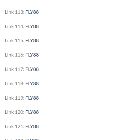
Link 113:
FLY88
Link 114:
FLY88
Link 115:
FLY88
Link 116:
FLY88
Link 117:
FLY88
Link 118:
FLY88
Link 119:
FLY88
Link 120:
FLY88
Link 121:
FLY88