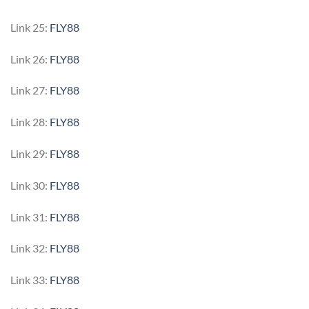
Link 25:
FLY88
Link 26:
FLY88
Link 27:
FLY88
Link 28:
FLY88
Link 29:
FLY88
Link 30:
FLY88
Link 31:
FLY88
Link 32:
FLY88
Link 33:
FLY88