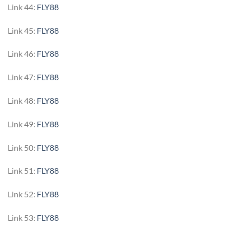
Link 44:
FLY88
Link 45:
FLY88
Link 46:
FLY88
Link 47:
FLY88
Link 48:
FLY88
Link 49:
FLY88
Link 50:
FLY88
Link 51:
FLY88
Link 52:
FLY88
Link 53:
FLY88