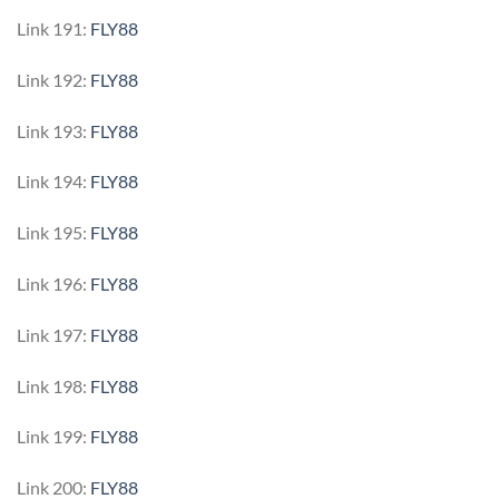
Link 191:
FLY88
Link 192:
FLY88
Link 193:
FLY88
Link 194:
FLY88
Link 195:
FLY88
Link 196:
FLY88
Link 197:
FLY88
Link 198:
FLY88
Link 199:
FLY88
Link 200:
FLY88