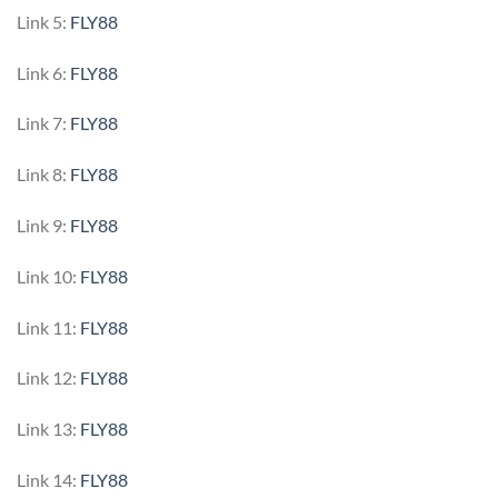
Link 5:
FLY88
Link 6:
FLY88
Link 7:
FLY88
Link 8:
FLY88
Link 9:
FLY88
Link 10:
FLY88
Link 11:
FLY88
Link 12:
FLY88
Link 13:
FLY88
Link 14:
FLY88