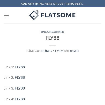
Bỏ
ADD ANYTHING HERE OR JUST REMOVE IT...
qua
nội
dung
UNCATEGORIZED
FLY88
ĐĂNG VÀO
THÁNG 7 14, 2026
BỞI
ADMIN
Link 1:
FLY88
Link 2:
FLY88
Link 3:
FLY88
Link 4:
FLY88