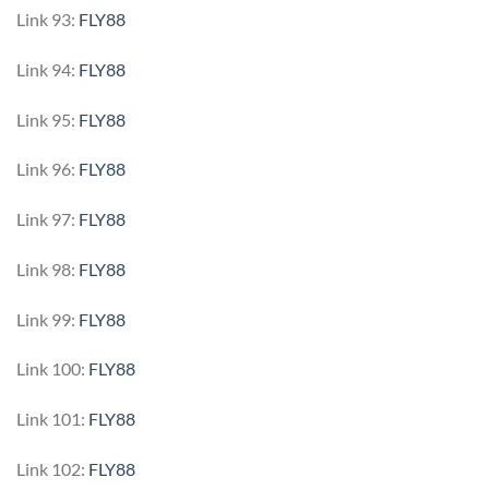
Link 93:
FLY88
Link 94:
FLY88
Link 95:
FLY88
Link 96:
FLY88
Link 97:
FLY88
Link 98:
FLY88
Link 99:
FLY88
Link 100:
FLY88
Link 101:
FLY88
Link 102:
FLY88