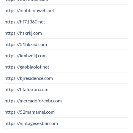
https://ninhbinhweb.net
https://hf71360.net
https://hsxrkj.com
https://51hkzad.com
https://kmhznkj.com
https://gaobiaoiot.net
https://bjresidence.com
https://fifa55run.com
https://mercadoforexbr.com
https://52mamamei.com
https://vintagesexbar.com