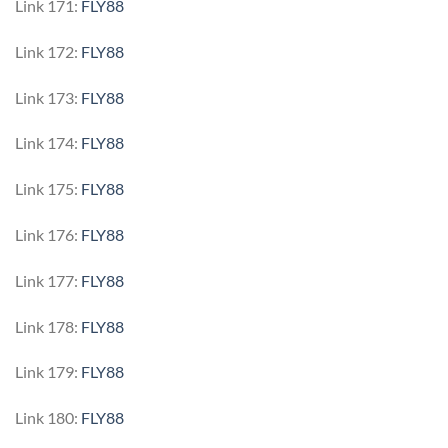
Link 171:
FLY88
Link 172:
FLY88
Link 173:
FLY88
Link 174:
FLY88
Link 175:
FLY88
Link 176:
FLY88
Link 177:
FLY88
Link 178:
FLY88
Link 179:
FLY88
Link 180:
FLY88