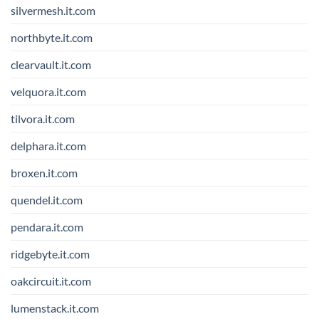
silvermesh.it.com
northbyte.it.com
clearvault.it.com
velquora.it.com
tilvora.it.com
delphara.it.com
broxen.it.com
quendel.it.com
pendara.it.com
ridgebyte.it.com
oakcircuit.it.com
lumenstack.it.com