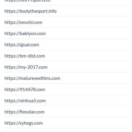
https://bodythesport.info
https://cesvisl.com
https://bablyon.com
https://qjual.com
https://bm-dist.com
https://my-2017.com
https://maturesexfilms.com
https://914478.com
https://xinhua5.com
https://ftesolar.com
https://syhegs.com