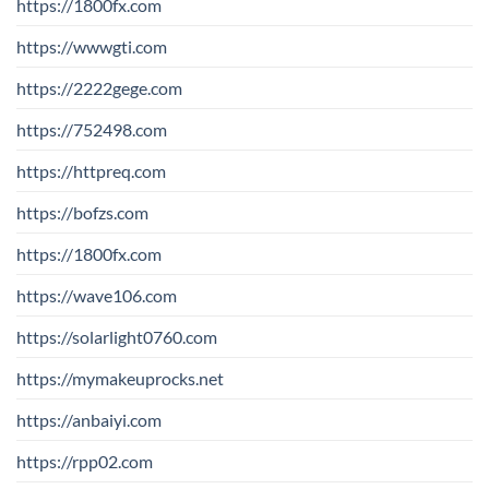
https://1800fx.com
https://wwwgti.com
https://2222gege.com
https://752498.com
https://httpreq.com
https://bofzs.com
https://1800fx.com
https://wave106.com
https://solarlight0760.com
https://mymakeuprocks.net
https://anbaiyi.com
https://rpp02.com