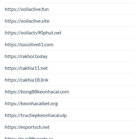
https://xoilaclive.fun
https://xoilaclive.site
https://xoilactv90phut.net
https://socolive61.com
https://rakhoi.today
https://cakhia11.net
https://cakhia18.link
https://bong88keonhacai.com
https://keonhacaibet.org
https://tructiepkeonhacai.vip
https://esportsch.net
https://ovo99sports.cc