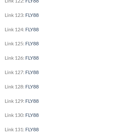
Link 122:
FLY88
Link 123:
FLY88
Link 124:
FLY88
Link 125:
FLY88
Link 126:
FLY88
Link 127:
FLY88
Link 128:
FLY88
Link 129:
FLY88
Link 130:
FLY88
Link 131:
FLY88