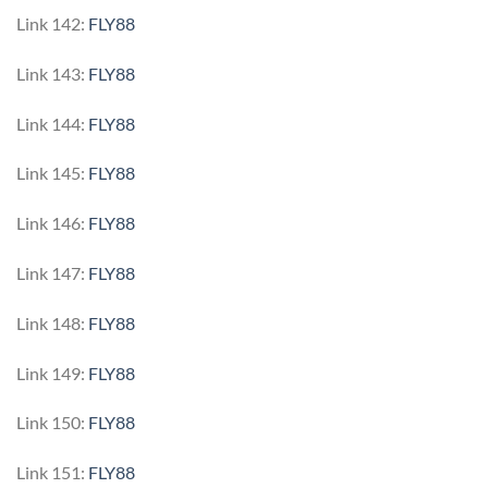
Link 142:
FLY88
Link 143:
FLY88
Link 144:
FLY88
Link 145:
FLY88
Link 146:
FLY88
Link 147:
FLY88
Link 148:
FLY88
Link 149:
FLY88
Link 150:
FLY88
Link 151:
FLY88