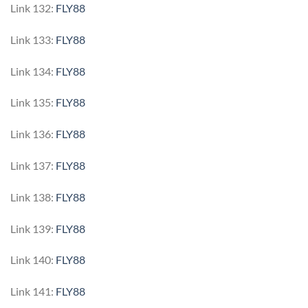
Link 132:
FLY88
Link 133:
FLY88
Link 134:
FLY88
Link 135:
FLY88
Link 136:
FLY88
Link 137:
FLY88
Link 138:
FLY88
Link 139:
FLY88
Link 140:
FLY88
Link 141:
FLY88