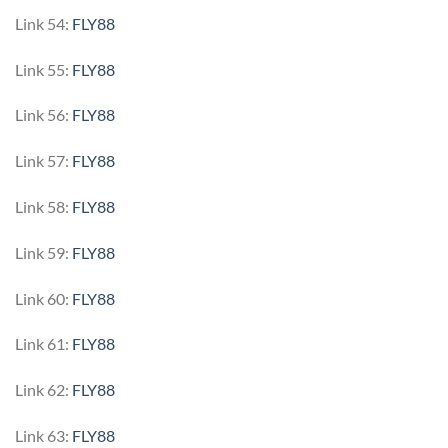
Link 54:
FLY88
Link 55:
FLY88
Link 56:
FLY88
Link 57:
FLY88
Link 58:
FLY88
Link 59:
FLY88
Link 60:
FLY88
Link 61:
FLY88
Link 62:
FLY88
Link 63:
FLY88