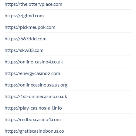
https://thelotteryplace.com
https://zjgfmd.com
https://pickmeupok.com
https://667ddd.com
https://skw83.com
https://online-casino4.co.uk
https://energycasino2.com
https://onlinecasinousa.us.org
https://1st-onlinecasino.co.uk
https://play-casinos-all.info
https://redboxcasino4.com
https://gratiscasinobonus.co