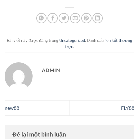
Bài viết này được đăng trong
Uncategorized
. Đánh dấu
liên kết thường
trực
.
ADMIN
new88
FLY88
Để lại một bình luận