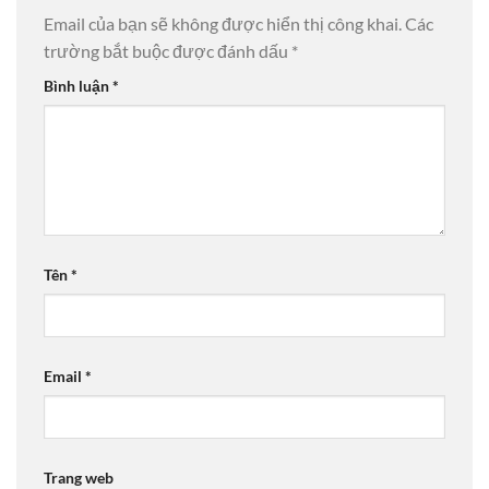
Email của bạn sẽ không được hiển thị công khai.
Các
trường bắt buộc được đánh dấu
*
Bình luận
*
Tên
*
Email
*
Trang web