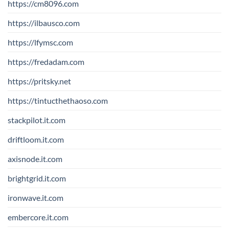
https://cm8096.com
https://ilbausco.com
https://lfymsc.com
https://fredadam.com
https://pritsky.net
https://tintucthethaoso.com
stackpilot.it.com
driftloom.it.com
axisnode.it.com
brightgrid.it.com
ironwave.it.com
embercore.it.com