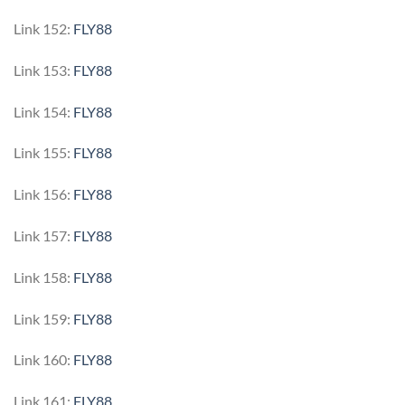
Link 152:
FLY88
Link 153:
FLY88
Link 154:
FLY88
Link 155:
FLY88
Link 156:
FLY88
Link 157:
FLY88
Link 158:
FLY88
Link 159:
FLY88
Link 160:
FLY88
Link 161:
FLY88