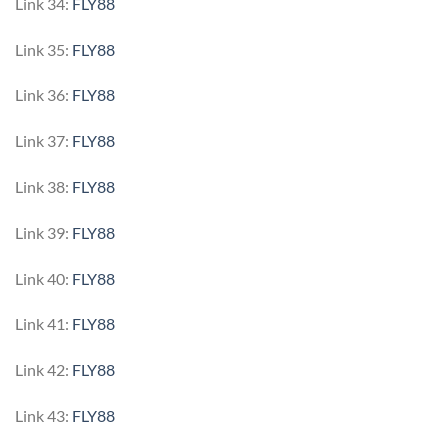
Link 34:
FLY88
Link 35:
FLY88
Link 36:
FLY88
Link 37:
FLY88
Link 38:
FLY88
Link 39:
FLY88
Link 40:
FLY88
Link 41:
FLY88
Link 42:
FLY88
Link 43:
FLY88