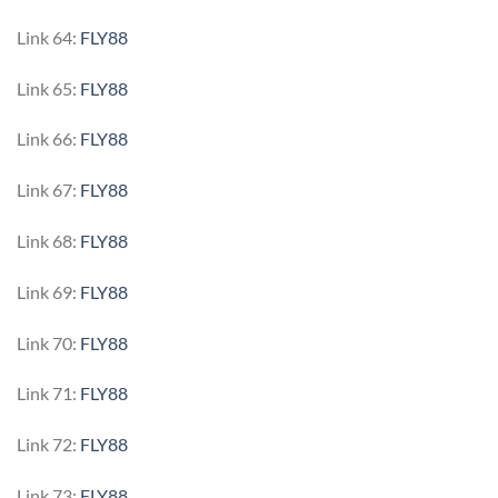
Link 64:
FLY88
Link 65:
FLY88
Link 66:
FLY88
Link 67:
FLY88
Link 68:
FLY88
Link 69:
FLY88
Link 70:
FLY88
Link 71:
FLY88
Link 72:
FLY88
Link 73:
FLY88