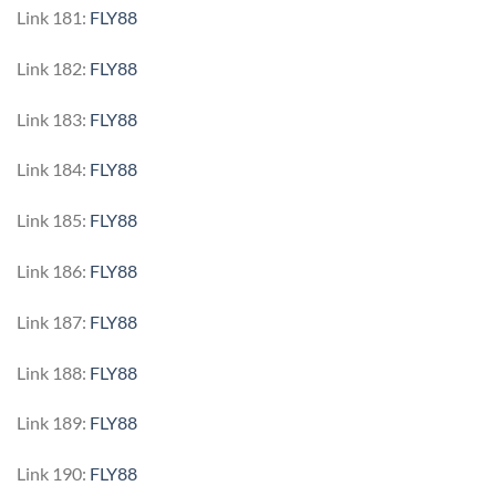
Link 181:
FLY88
Link 182:
FLY88
Link 183:
FLY88
Link 184:
FLY88
Link 185:
FLY88
Link 186:
FLY88
Link 187:
FLY88
Link 188:
FLY88
Link 189:
FLY88
Link 190:
FLY88