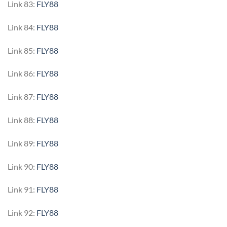
Link 83:
FLY88
Link 84:
FLY88
Link 85:
FLY88
Link 86:
FLY88
Link 87:
FLY88
Link 88:
FLY88
Link 89:
FLY88
Link 90:
FLY88
Link 91:
FLY88
Link 92:
FLY88