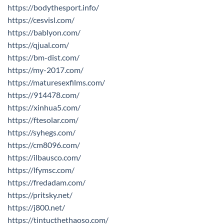
https://bodythesport.info/
https://cesvisl.com/
https://bablyon.com/
https://qjual.com/
https://bm-dist.com/
https://my-2017.com/
https://maturesexfilms.com/
https://914478.com/
https://xinhua5.com/
https://ftesolar.com/
https://syhegs.com/
https://cm8096.com/
https://ilbausco.com/
https://lfymsc.com/
https://fredadam.com/
https://pritsky.net/
https://j800.net/
https://tintucthethaoso.com/