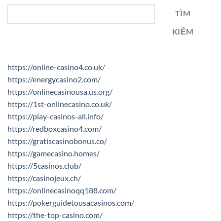
TÌM
KIẾM
https://online-casino4.co.uk/
https://energycasino2.com/
https://onlinecasinousa.us.org/
https://1st-onlinecasino.co.uk/
https://play-casinos-all.info/
https://redboxcasino4.com/
https://gratiscasinobonus.co/
https://gamecasino.homes/
https://5casinos.club/
https://casinojeux.ch/
https://onlinecasinoqq188.com/
https://pokerguidetousacasinos.com/
https://the-top-casino.com/