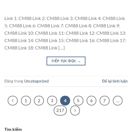
Link 1: CM88 Link 2: CM88 Link 3: CM88 Link 4: CM88 Link
5: CM88 Link 6: CM88 Link 7: CM88 Link 8: CM88 Link 9:
CM88 Link 10: CM88 Link 11: CM88 Link 12: CM88 Link 13:
CM88 Link 14: CM88 Link 15: CM88 Link 16: CM88 Link 17:
CM88 Link 18: CM88 Link […]
TIẾP TỤC ĐỌC
→
Đăng trong
Uncategorized
Để lại bình luận
1
2
3
4
5
6
7
…
217
Tìm kiếm