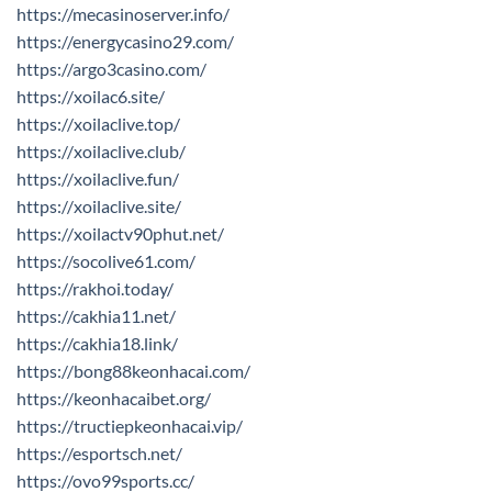
https://mecasinoserver.info/
https://energycasino29.com/
https://argo3casino.com/
https://xoilac6.site/
https://xoilaclive.top/
https://xoilaclive.club/
https://xoilaclive.fun/
https://xoilaclive.site/
https://xoilactv90phut.net/
https://socolive61.com/
https://rakhoi.today/
https://cakhia11.net/
https://cakhia18.link/
https://bong88keonhacai.com/
https://keonhacaibet.org/
https://tructiepkeonhacai.vip/
https://esportsch.net/
https://ovo99sports.cc/