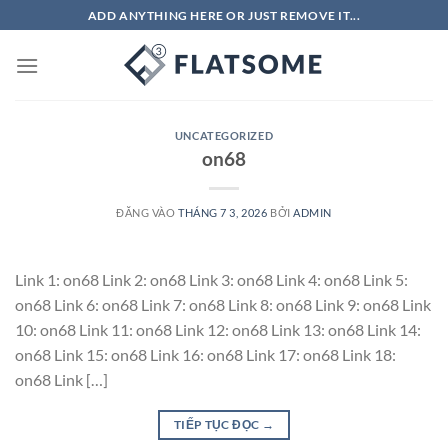
Bỏ
ADD ANYTHING HERE OR JUST REMOVE IT...
qua
nội
dung
UNCATEGORIZED
on68
ĐĂNG VÀO
THÁNG 7 3, 2026
BỞI
ADMIN
Link 1: on68 Link 2: on68 Link 3: on68 Link 4: on68 Link 5:
on68 Link 6: on68 Link 7: on68 Link 8: on68 Link 9: on68 Link
10: on68 Link 11: on68 Link 12: on68 Link 13: on68 Link 14:
on68 Link 15: on68 Link 16: on68 Link 17: on68 Link 18:
on68 Link […]
TIẾP TỤC ĐỌC
→