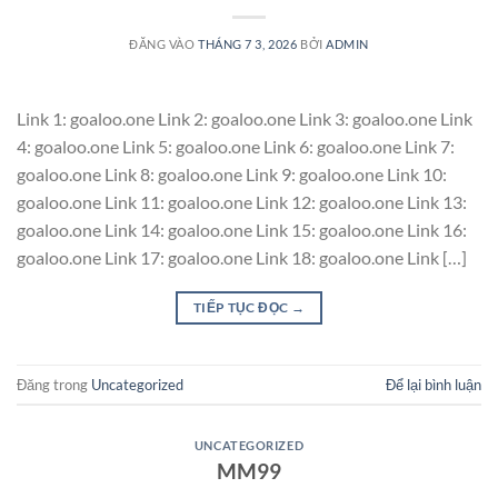
ĐĂNG VÀO
THÁNG 7 3, 2026
BỞI
ADMIN
Link 1: goaloo.one Link 2: goaloo.one Link 3: goaloo.one Link
4: goaloo.one Link 5: goaloo.one Link 6: goaloo.one Link 7:
goaloo.one Link 8: goaloo.one Link 9: goaloo.one Link 10:
goaloo.one Link 11: goaloo.one Link 12: goaloo.one Link 13:
goaloo.one Link 14: goaloo.one Link 15: goaloo.one Link 16:
goaloo.one Link 17: goaloo.one Link 18: goaloo.one Link […]
TIẾP TỤC ĐỌC
→
Đăng trong
Uncategorized
Để lại bình luận
UNCATEGORIZED
MM99