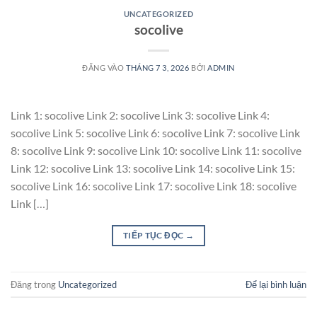
UNCATEGORIZED
socolive
ĐĂNG VÀO
THÁNG 7 3, 2026
BỞI
ADMIN
Link 1: socolive Link 2: socolive Link 3: socolive Link 4:
socolive Link 5: socolive Link 6: socolive Link 7: socolive Link
8: socolive Link 9: socolive Link 10: socolive Link 11: socolive
Link 12: socolive Link 13: socolive Link 14: socolive Link 15:
socolive Link 16: socolive Link 17: socolive Link 18: socolive
Link […]
TIẾP TỤC ĐỌC
→
Đăng trong
Uncategorized
Để lại bình luận