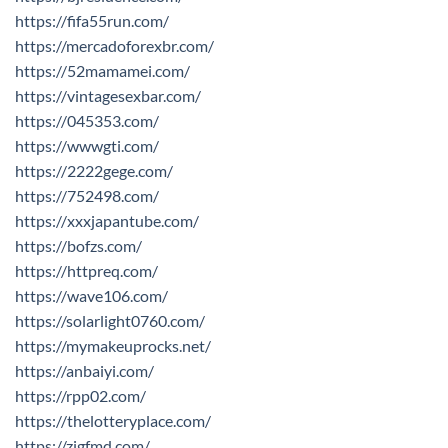
https://fifa55run.com/
https://mercadoforexbr.com/
https://52mamamei.com/
https://vintagesexbar.com/
https://045353.com/
https://wwwgti.com/
https://2222gege.com/
https://752498.com/
https://xxxjapantube.com/
https://bofzs.com/
https://httpreq.com/
https://wave106.com/
https://solarlight0760.com/
https://mymakeuprocks.net/
https://anbaiyi.com/
https://rpp02.com/
https://thelotteryplace.com/
https://zjgfmd.com/