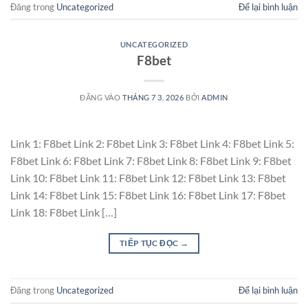
Đăng trong
Uncategorized
Để lại bình luận
UNCATEGORIZED
F8bet
ĐĂNG VÀO
THÁNG 7 3, 2026
BỞI
ADMIN
Link 1: F8bet Link 2: F8bet Link 3: F8bet Link 4: F8bet Link 5:
F8bet Link 6: F8bet Link 7: F8bet Link 8: F8bet Link 9: F8bet
Link 10: F8bet Link 11: F8bet Link 12: F8bet Link 13: F8bet
Link 14: F8bet Link 15: F8bet Link 16: F8bet Link 17: F8bet
Link 18: F8bet Link […]
TIẾP TỤC ĐỌC
→
Đăng trong
Uncategorized
Để lại bình luận