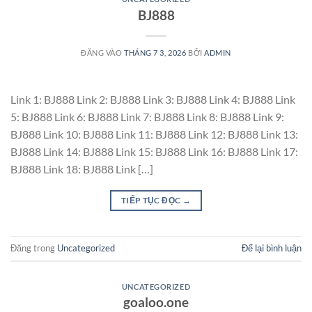
BJ888
ĐĂNG VÀO
THÁNG 7 3, 2026
BỞI
ADMIN
Link 1: BJ888 Link 2: BJ888 Link 3: BJ888 Link 4: BJ888 Link
5: BJ888 Link 6: BJ888 Link 7: BJ888 Link 8: BJ888 Link 9:
BJ888 Link 10: BJ888 Link 11: BJ888 Link 12: BJ888 Link 13:
BJ888 Link 14: BJ888 Link 15: BJ888 Link 16: BJ888 Link 17:
BJ888 Link 18: BJ888 Link […]
TIẾP TỤC ĐỌC
→
Đăng trong
Uncategorized
Để lại bình luận
UNCATEGORIZED
goaloo.one