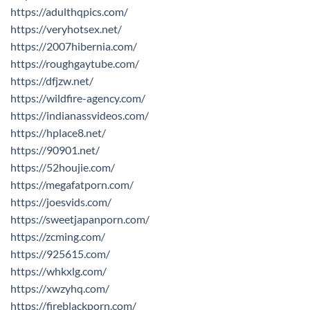
https://adulthqpics.com/
https://veryhotsex.net/
https://2007hibernia.com/
https://roughgaytube.com/
https://dfjzw.net/
https://wildfire-agency.com/
https://indianassvideos.com/
https://hplace8.net/
https://90901.net/
https://52houjie.com/
https://megafatporn.com/
https://joesvids.com/
https://sweetjapanporn.com/
https://zcming.com/
https://925615.com/
https://whkxlg.com/
https://xwzyhq.com/
https://fireblackporn.com/