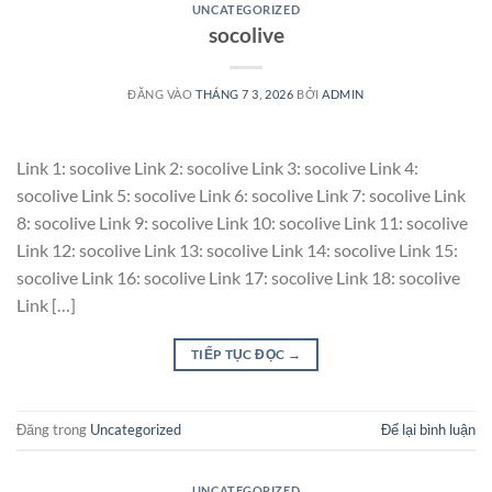
UNCATEGORIZED
socolive
ĐĂNG VÀO
THÁNG 7 3, 2026
BỞI
ADMIN
Link 1: socolive Link 2: socolive Link 3: socolive Link 4:
socolive Link 5: socolive Link 6: socolive Link 7: socolive Link
8: socolive Link 9: socolive Link 10: socolive Link 11: socolive
Link 12: socolive Link 13: socolive Link 14: socolive Link 15:
socolive Link 16: socolive Link 17: socolive Link 18: socolive
Link […]
TIẾP TỤC ĐỌC
→
Đăng trong
Uncategorized
Để lại bình luận
UNCATEGORIZED