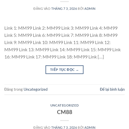
ĐĂNG VÀO
THÁNG 7 3, 2026
BỞI
ADMIN
Link 1: MM99 Link 2: MM99 Link 3: MM99 Link 4: MM99
Link 5: MM99 Link 6: MM99 Link 7: MM99 Link 8: MM99
Link 9: MM99 Link 10: MM99 Link 11: MM99 Link 12:
MM99 Link 13: MM99 Link 14: MM99 Link 15: MM99 Link
16: MM99 Link 17: MM99 Link 18: MM99 Link […]
TIẾP TỤC ĐỌC
→
Đăng trong
Uncategorized
Để lại bình luận
UNCATEGORIZED
CM88
ĐĂNG VÀO
THÁNG 7 3, 2026
BỞI
ADMIN