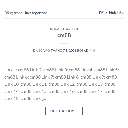
Đăng trong
Uncategorized
Để lại bình luận
UNCATEGORIZED
cm88
ĐĂNG VÀO
THÁNG 7 3, 2026
BỞI
ADMIN
Link 1: cm88 Link 2: cm88 Link 3: cm88 Link 4: cm88 Link 5:
cm88 Link 6: cm88 Link 7: cm88 Link 8: cm88 Link 9: cm88
Link 10: cm88 Link 11: cm88 Link 12: cm88 Link 13: cm88
Link 14: cm88 Link 15: cm88 Link 16: cm88 Link 17: cm88
Link 18: cm88 Link […]
TIẾP TỤC ĐỌC
→