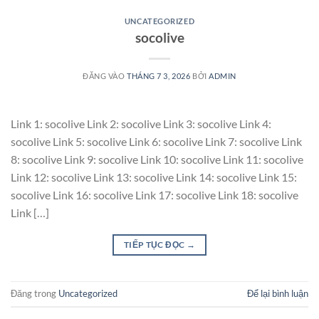
UNCATEGORIZED
socolive
ĐĂNG VÀO
THÁNG 7 3, 2026
BỞI
ADMIN
Link 1: socolive Link 2: socolive Link 3: socolive Link 4:
socolive Link 5: socolive Link 6: socolive Link 7: socolive Link
8: socolive Link 9: socolive Link 10: socolive Link 11: socolive
Link 12: socolive Link 13: socolive Link 14: socolive Link 15:
socolive Link 16: socolive Link 17: socolive Link 18: socolive
Link […]
TIẾP TỤC ĐỌC
→
Đăng trong
Uncategorized
Để lại bình luận