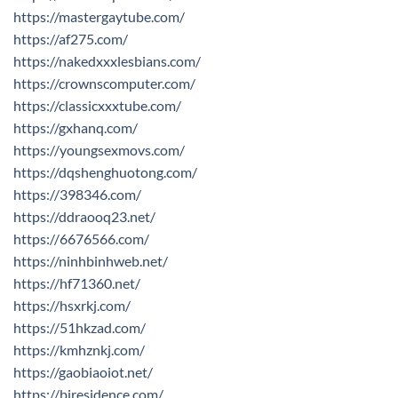
https://mastergaytube.com/
https://af275.com/
https://nakedxxxlesbians.com/
https://crownscomputer.com/
https://classicxxxtube.com/
https://gxhanq.com/
https://youngsexmovs.com/
https://dqshenghuotong.com/
https://398346.com/
https://ddraooq23.net/
https://6676566.com/
https://ninhbinhweb.net/
https://hf71360.net/
https://hsxrkj.com/
https://51hkzad.com/
https://kmhznkj.com/
https://gaobiaoiot.net/
https://bjresidence.com/